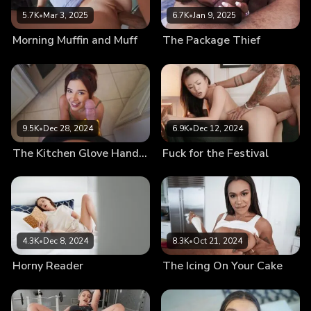
5.7K
•
Mar 3, 2025
6.7K
•
Jan 9, 2025
Morning Muffin and Muff
The Package Thief
9.5K
•
Dec 28, 2024
6.9K
•
Dec 12, 2024
The Kitchen Glove Handjob
Fuck for the Festival
4.3K
•
Dec 8, 2024
8.3K
•
Oct 21, 2024
Horny Reader
The Icing On Your Cake