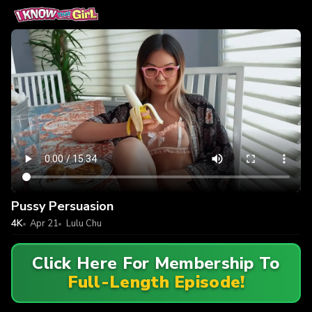
Pussy Persuasion
4K
Apr 21
Lulu Chu
Click Here For Membership To
Full-Length Episode!