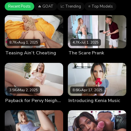
Recent Posts
🔥 GOAT
📈 Trending
⭐ Top Models
8.7K
•
Aug 1, 2025
4.7K
•
Jul 1, 2025
Teasing Ain’t Cheating
The Scare Prank
3.5K
•
May 2, 2025
8.6K
•
Apr 17, 2025
Payback for Pervy Neighbor
Introducing Kenia Music